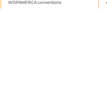
WISPAMERICA conventions