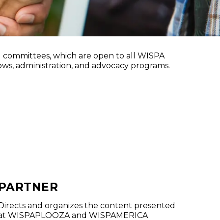
ams
committees, which are open to all WISPA
ws, administration, and advocacy programs.
PARTNER
Directs and organizes the content presented
at WISPAPLOOZA and WISPAMERICA