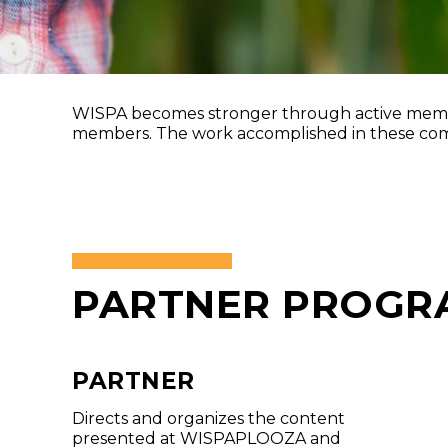
WISPA becomes stronger through active membe
members. The work accomplished in these commi
PARTNER PROGR
PARTNER
Directs and organizes the content
presented at WISPAPLOOZA and