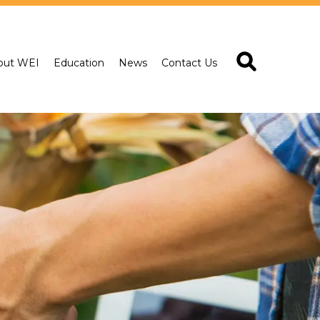
out WEI
Education
News
Contact Us