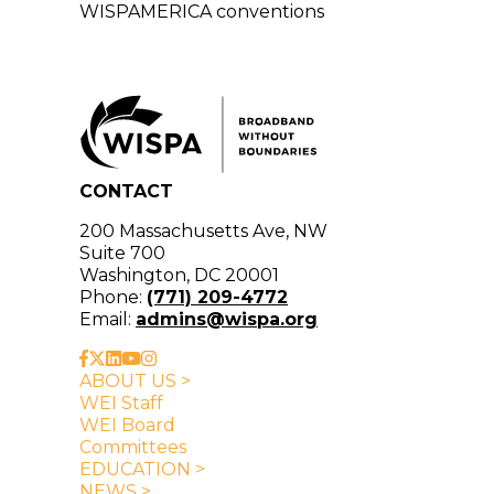
WISPAMERICA conventions
CONTACT
200 Massachusetts Ave, NW
Suite 700
Washington, DC 20001
Phone:
(771) 209-4772
Email:
admins@wispa.org
ABOUT US >
WEI Staff
WEI Board
Committees
EDUCATION >
NEWS >