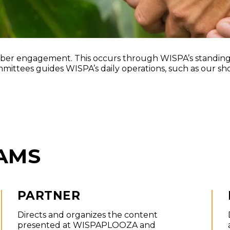
Partner Progr
r engagement. This occurs through WISPA’s standing 
ttees guides WISPA’s daily operations, such as our sho
AMS
PARTNER
Directs and organizes the content
presented at WISPAPLOOZA and