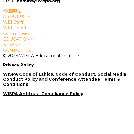
Email:
admins@wispa.org
ABOUT US >
WEI Staff
WEI Board
Committees
EDUCATION >
NEWS >
CONTACT US >
© 2026 WISPA Educational Institute
Privacy Policy
WISPA Code of Ethics, Code of Conduct, Social Media
Conduct Policy and Conference Attendee Terms &
Conditions
WISPA Antitrust Compliance Policy