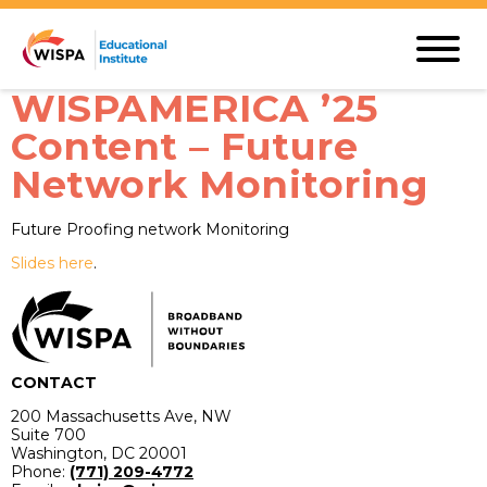
WISPAMERICA ’25
Content – Future
Network Monitoring
Future Proofing network Monitoring
Slides here
.
CONTACT
200 Massachusetts Ave, NW
Suite 700
Washington, DC 20001
Phone:
(771) 209-4772