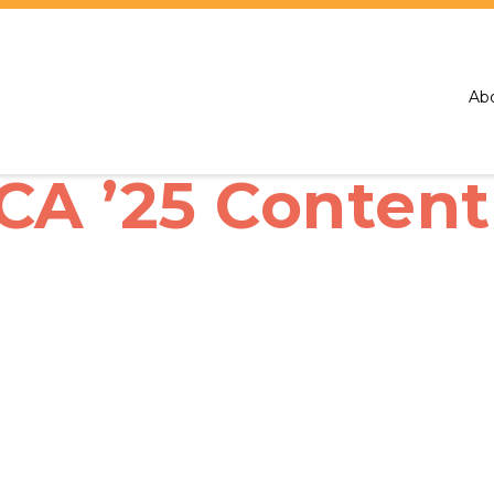
Ab
 ’25 Content 