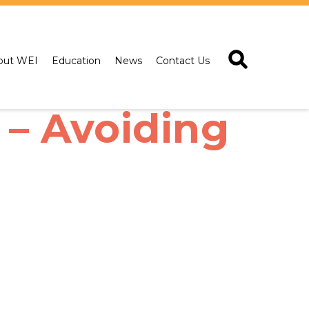
out WEI
Education
News
Contact Us
– Avoiding