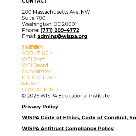
CONTACT
200 Massachusetts Ave, NW
Suite 700
Washington, DC 20001
Phone:
(771) 209-4772
Email:
admins@wispa.org
ABOUT US >
WEI Staff
WEI Board
Committees
EDUCATION >
NEWS >
CONTACT US >
© 2026 WISPA Educational Institute
Privacy Policy
WISPA Code of Ethics, Code of Conduct, S
WISPA Antitrust Compliance Policy