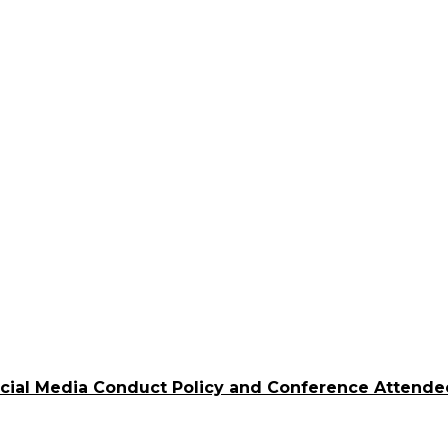
ocial Media Conduct Policy and Conference Attende