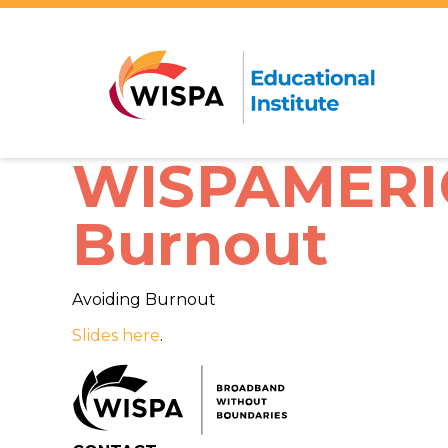
WISPAMERICA
Burnout
Avoiding Burnout
Slides here
.