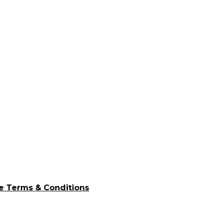
e Terms & Conditions