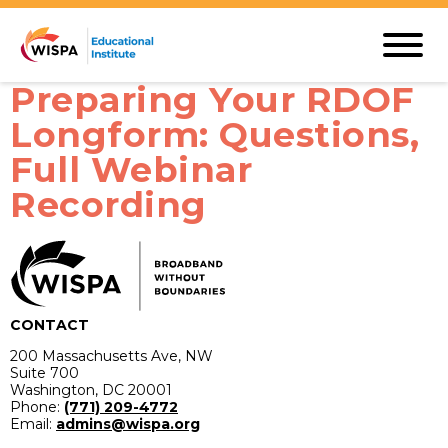
Preparing Your RDOF
Longform: Questions,
Full Webinar
Recording
CONTACT
200 Massachusetts Ave, NW
Suite 700
Washington, DC 20001
Phone:
(771) 209-4772
Email:
admins@wispa.org