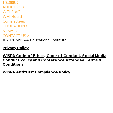
ABOUT US >
WEI Staff
WEI Board
Committees
EDUCATION >
NEWS >
CONTACT US >
© 2026 WISPA Educational Institute
Privacy Policy
WISPA Code of Ethics, Code of Conduct, Social Media
Conduct Policy and Conference Attendee Terms &
Conditions
WISPA Antitrust Compliance Policy