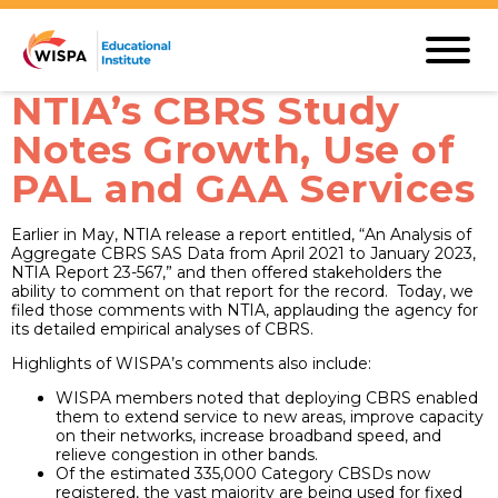
NTIA’s CBRS Study
Notes Growth, Use of
PAL and GAA Services
Earlier in May, NTIA release a report entitled, “An Analysis of
Aggregate CBRS SAS Data from April 2021 to January 2023,
NTIA Report 23-567,” and then offered stakeholders the
ability to comment on that report for the record. Today, we
filed those comments with NTIA, applauding the agency for
its detailed empirical analyses of CBRS.
Highlights of WISPA’s comments also include:
WISPA members noted that deploying CBRS enabled
them to extend service to new areas, improve capacity
on their networks, increase broadband speed, and
relieve congestion in other bands.
Of the estimated 335,000 Category CBSDs now
registered, the vast majority are being used for fixed