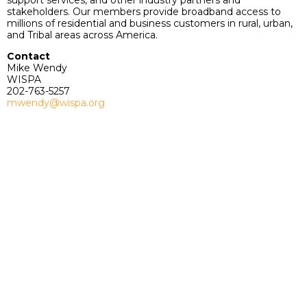
support services, and other industry partners and
stakeholders. Our members provide broadband access to
millions of residential and business customers in rural, urban,
and Tribal areas across America.
Contact
Mike Wendy
WISPA
202-763-5257
mwendy@wispa.org