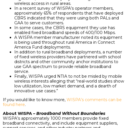
wireless access in rural areas.
In a recent survey of WISPA’s operator members,
approximately 65% of respondents that have deployed
CBRS indicated that they were using both PALs and
GAA to serve customers.
In some cases, the CBRS equipment they use has
enabled fixed broadband speeds of 400/100 Mbps.
A WISPA member manufacturer noted its equipment
is being used throughout rural America in Connect
America Fund deployments.
In addition to rural broadband deployments, a number
of fixed wireless providers have partnered with school
districts and other community anchor institutions to
use GAA spectrum to provide reliable broadband
service.
Finally, WISPA urged NTIA to not be misled by mobile
wireless interests alleging that “real-world studies show
low utilization, low market demand, and a dearth of
innovative use cases.”
If you would like to know more,
WISPA’s comments can be
found here
.
About WISPA –
Broadband Without Boundaries
WISPA’s approximately 1000 members provide fixed
broadband connectivity, and include equipment suppliers,