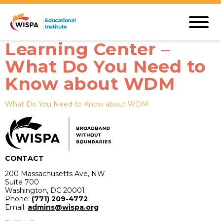
Learning Center –
What Do You Need to
Know about WDM
What Do You Need to Know about WDM
CONTACT
200 Massachusetts Ave, NW
Suite 700
Washington, DC 20001
Phone:
(771) 209-4772
Email:
admins@wispa.org