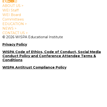
ABOUT US >
WEI Staff
WEI Board
Committees
EDUCATION >
NEWS >
CONTACT US >
© 2026 WISPA Educational Institute
Privacy Policy
WISPA Code of Ethics, Code of Conduct, Social Media
Conduct Policy and Conference Attendee Terms &
Conditions
WISPA Antitrust Compliance Policy