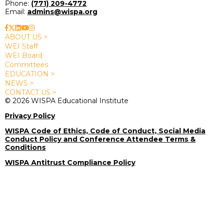
Phone:
(771) 209-4772
Email:
admins@wispa.org
ABOUT US >
WEI Staff
WEI Board
Committees
EDUCATION >
NEWS >
CONTACT US >
© 2026 WISPA Educational Institute
Privacy Policy
WISPA Code of Ethics, Code of Conduct, Social Media
Conduct Policy and Conference Attendee Terms &
Conditions
WISPA Antitrust Compliance Policy