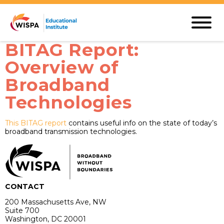
BITAG Report:
Overview of
Broadband
Technologies
This BITAG report
contains useful info on the state of today’s
broadband transmission technologies.
CONTACT
200 Massachusetts Ave, NW
Suite 700
Washington, DC 20001