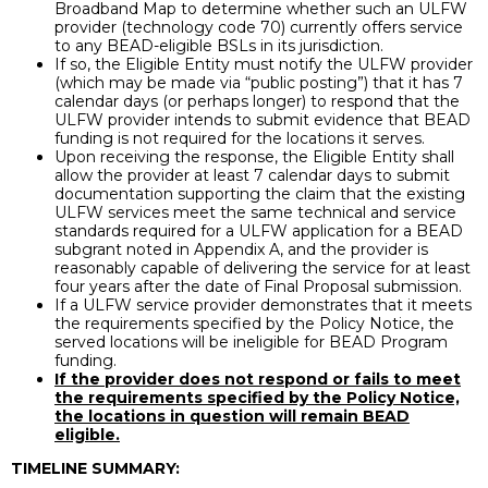
Broadband Map to determine whether such an ULFW
provider (technology code 70) currently offers service
to any BEAD-eligible BSLs in its jurisdiction.
If so, the Eligible Entity must notify the ULFW provider
(which may be made via “public posting”) that it has 7
calendar days (or perhaps longer) to respond that the
ULFW provider intends to submit evidence that BEAD
funding is not required for the locations it serves.
Upon receiving the response, the Eligible Entity shall
allow the provider at least 7 calendar days to submit
documentation supporting the claim that the existing
ULFW services meet the same technical and service
standards required for a ULFW application for a BEAD
subgrant noted in Appendix A, and the provider is
reasonably capable of delivering the service for at least
four years after the date of Final Proposal submission.
If a ULFW service provider demonstrates that it meets
the requirements specified by the Policy Notice, the
served locations will be ineligible for BEAD Program
funding.
If the provider does not respond or fails to meet
the requirements specified by the Policy Notice,
the locations in question will remain BEAD
eligible.
TIMELINE SUMMARY: