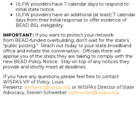
ULFW providers have 7 calendar days to respond to
initial state notice.
ULFW providers have an additional (at least) 7 calendar
days from their initial response to offer evidence of
BEAD BSL ineligibility.
IMPORTANT:
If you want to protect your network
from BEAD-funded overbuilding, don’t wait for the state’s
“public posting.” Reach out today to your state broadband
office and initiate the conversation. Officials there will
apprise you of the steps they are taking to comply with the
new BEAD Policy Notice. Stay on top of any notices they
provide and strictly meet all deadlines.
If you have any questions, please feel free to contact
WISPA’s VP of Policy, Louis
Peraertz:
lperaertz@wispa.org
; or WISPA’s Director of State
Advocacy, Steven Schwerbel:
sschwerbel@wispa.org
.