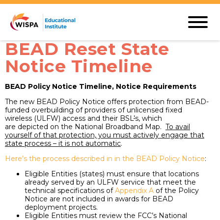
BEAD Reset State
Notice Timeline
BEAD Policy Notice Timeline, Notice Requirements
The new BEAD Policy Notice offers protection from BEAD-
funded overbuilding of providers of unlicensed fixed
wireless (ULFW) access and their BSL
’
s, which
are depicted on the National Broadband Map.
To avail
yourself of that protection, you must actively engage that
state process – it is not automatic
.
Here’s the process described in in the BEAD Policy Notice
:
Eligible Entities (states) must ensure that locations
already served by an ULFW service that meet the
technical specifications of
Appendix A
of the Policy
Notice are not included in awards for BEAD
deployment projects.
Eligible Entities must review the FCC’s National